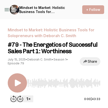
Mindset to Market: Holistic
+ Follow
Business Tools for
Solopreneurs with Deborah
C. Smith
Mindset to Market: Holistic Business Tools for
Solopreneurs with Deborah C. Smith
#79 - The Energetics of Successful
Sales Part 1: Worthiness
July 15, 2025
•
Deborah C. Smith
•
Season 1
•
Share
Episode 79
Use Left/Right to seek, Home/End to jump to st
0:00
|
43:33