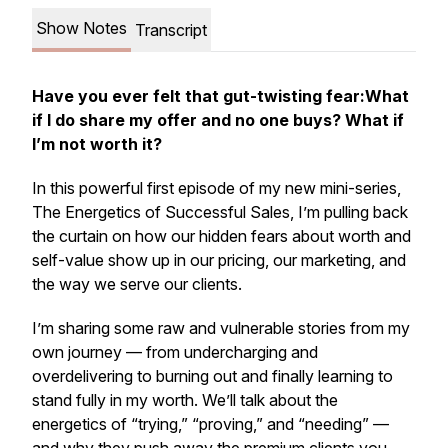
Show Notes
Transcript
Have you ever felt that gut-twisting fear:
What
if I do share my offer and no one buys? What if
I’m not worth it?
In this powerful first episode of my new mini-series,
The Energetics of Successful Sales,
I’m pulling back
the curtain on how our hidden fears about worth and
self-value show up in our pricing, our marketing,
and
the way we serve our clients.
I’m sharing some raw and vulnerable stories from my
own journey — from undercharging and
overdelivering to burning out and finally learning to
stand fully in my worth. We’ll talk about the
energetics of “trying,” “proving,” and “needing” —