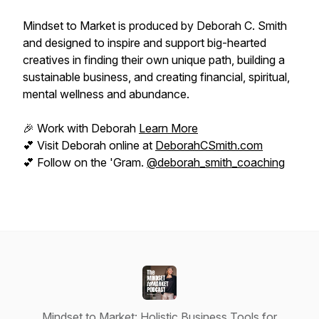
Mindset to Market is produced by Deborah C. Smith
and designed to inspire and support big-hearted
creatives in finding their own unique path, building a
sustainable business, and creating financial, spiritual,
mental wellness and abundance.
🎉 Work with Deborah
Learn More
💕 Visit Deborah online at
DeborahCSmith.com
💕 Follow on the 'Gram.
@deborah_smith_coaching
Mindset to Market: Holistic Business Tools for