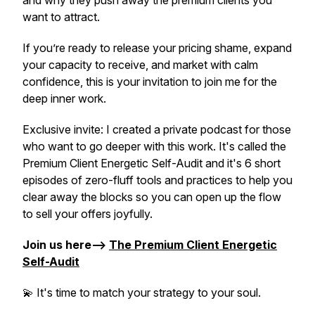
and why they push away the premium clients you
want to attract.
If you’re ready to release your pricing shame, expand
your capacity to receive, and market with calm
confidence, this is your invitation to join me for the
deep inner work.
Exclusive invite:
I created a private podcast for those
who want to go deeper with this work. It's called the
Premium Client Energetic Self-Audit and it's 6 short
episodes of zero-fluff tools and practices to help you
clear away the blocks so you can open up the flow
to sell your offers joyfully.
Join us here-->
The Premium Client Energetic
Self-Audit
💫 It's time to match your strategy to your soul.