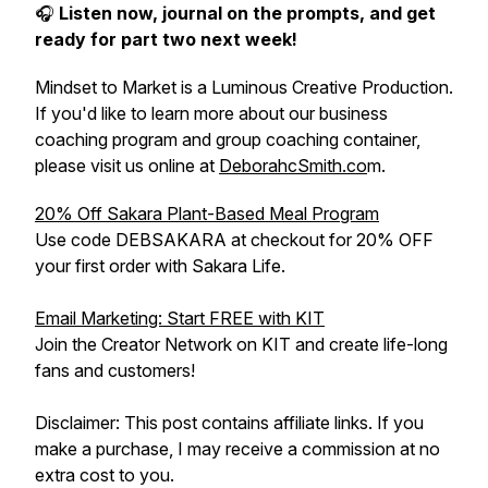
🎧
Listen now, journal on the prompts, and get
ready for part two next week!
Mindset to Market is a Luminous Creative Production.
If you'd like to learn more about our business
coaching program and group coaching container,
please visit us online at
DeborahcSmith.co
m.
20% Off Sakara Plant-Based Meal Program
Use code DEBSAKARA at checkout for 20% OFF
your first order with Sakara Life.
Email Marketing: Start FREE with KIT
Join the Creator Network on KIT and create life-long
fans and customers!
Disclaimer: This post contains affiliate links. If you
make a purchase, I may receive a commission at no
extra cost to you.